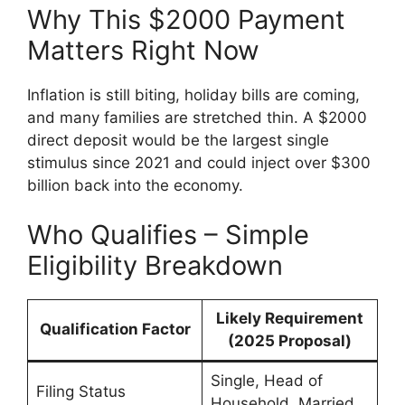
Why This $2000 Payment
Matters Right Now
Inflation is still biting, holiday bills are coming,
and many families are stretched thin. A $2000
direct deposit would be the largest single
stimulus since 2021 and could inject over $300
billion back into the economy.
Who Qualifies – Simple
Eligibility Breakdown
Likely Requirement
Qualification Factor
(2025 Proposal)
Single, Head of
Filing Status
Household, Married