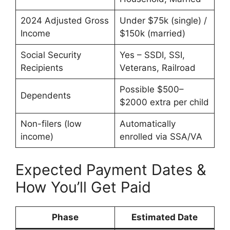
2024 Adjusted Gross
Under $75k (single) /
Income
$150k (married)
Social Security
Yes – SSDI, SSI,
Recipients
Veterans, Railroad
Possible $500–
Dependents
$2000 extra per child
Non-filers (low
Automatically
income)
enrolled via SSA/VA
Expected Payment Dates &
How You’ll Get Paid
Phase
Estimated Date