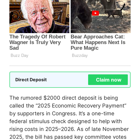
Claim now
Direct Deposit
The rumored $2000 direct deposit is being
called the “2025 Economic Recovery Payment”
by supporters in Congress. It’s a one-time
federal stimulus check designed to help with
rising costs in 2025–2026. As of late November
2025, the bill has passed key committee votes