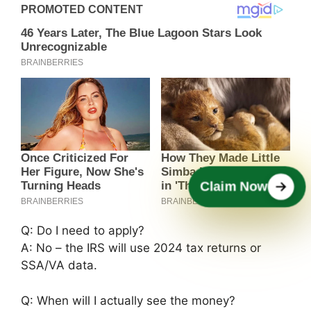
Claim Now
Q: Do I need to apply?
A: No – the IRS will use 2024 tax returns or
SSA/VA data.
Q: When will I actually see the money?