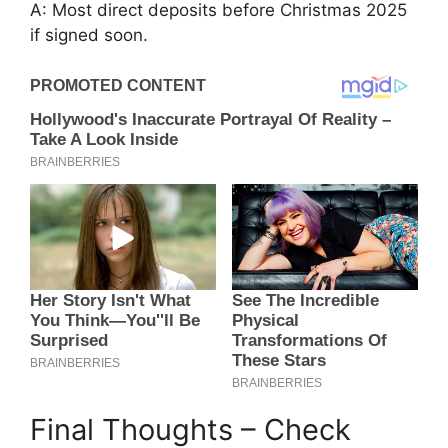
A: Most direct deposits before Christmas 2025
if signed soon.
Final Thoughts – Check