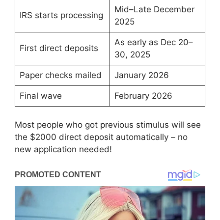
Mid–Late December
IRS starts processing
2025
As early as Dec 20–
First direct deposits
30, 2025
Paper checks mailed
January 2026
Final wave
February 2026
Most people who got previous stimulus will see
the $2000 direct deposit automatically – no
new application needed!