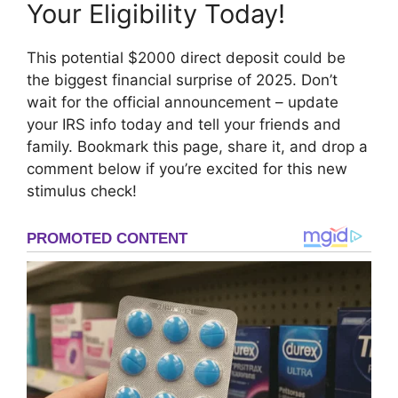
Your Eligibility Today!
This potential $2000 direct deposit could be
the biggest financial surprise of 2025. Don’t
wait for the official announcement – update
your IRS info today and tell your friends and
family. Bookmark this page, share it, and drop a
comment below if you’re excited for this new
stimulus check!