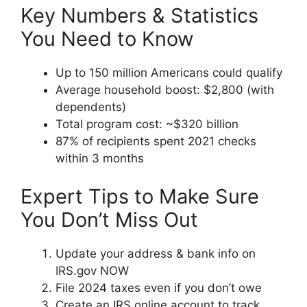
Key Numbers & Statistics
You Need to Know
Up to 150 million Americans could qualify
Average household boost: $2,800 (with
dependents)
Total program cost: ~$320 billion
87% of recipients spent 2021 checks
within 3 months
Expert Tips to Make Sure
You Don’t Miss Out
Update your address & bank info on
IRS.gov NOW
File 2024 taxes even if you don’t owe
Create an IRS online account to track