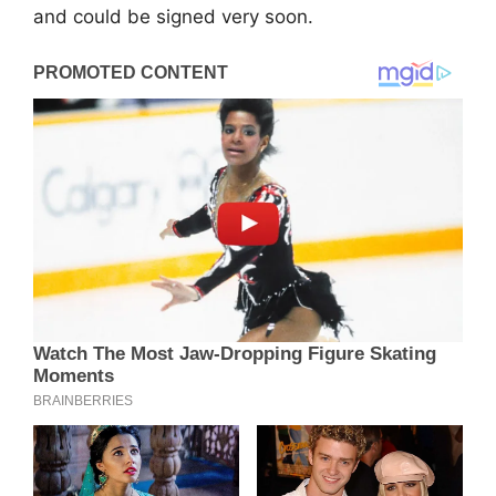
and could be signed very soon.