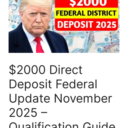
$2000 Direct
Deposit Federal
Update November
2025 –
Qualification Guide