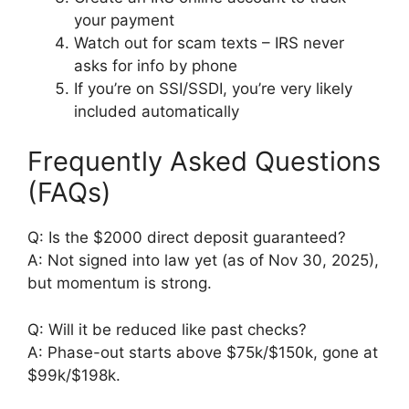
your payment
Watch out for scam texts – IRS never
asks for info by phone
If you’re on SSI/SSDI, you’re very likely
included automatically
Frequently Asked Questions
(FAQs)
Q: Is the $2000 direct deposit guaranteed?
A: Not signed into law yet (as of Nov 30, 2025),
but momentum is strong.
Q: Will it be reduced like past checks?
A: Phase-out starts above $75k/$150k, gone at
$99k/$198k.