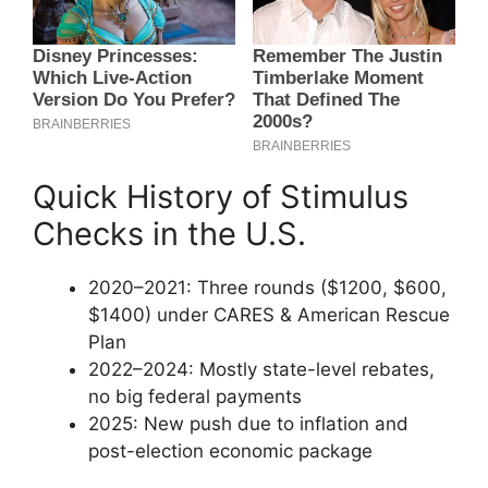
Quick History of Stimulus
Checks in the U.S.
2020–2021: Three rounds ($1200, $600,
$1400) under CARES & American Rescue
Plan
2022–2024: Mostly state-level rebates,
no big federal payments
2025: New push due to inflation and
post-election economic package