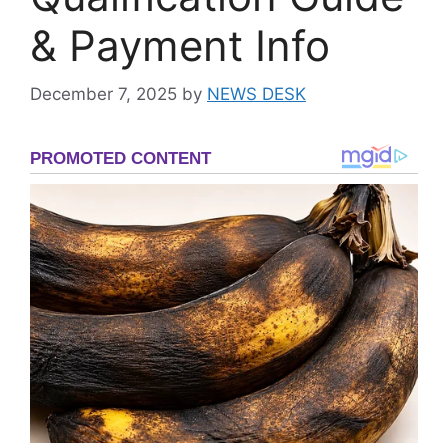
& Payment Info
December 7, 2025
by
NEWS DESK