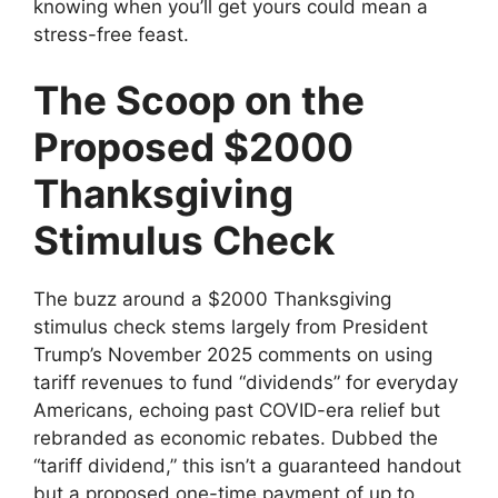
knowing when you’ll get yours could mean a
stress-free feast.
The Scoop on the
Proposed $2000
Thanksgiving
Stimulus Check
The buzz around a $2000 Thanksgiving
stimulus check stems largely from President
Trump’s November 2025 comments on using
tariff revenues to fund “dividends” for everyday
Americans, echoing past COVID-era relief but
rebranded as economic rebates. Dubbed the
“tariff dividend,” this isn’t a guaranteed handout
but a proposed one-time payment of up to