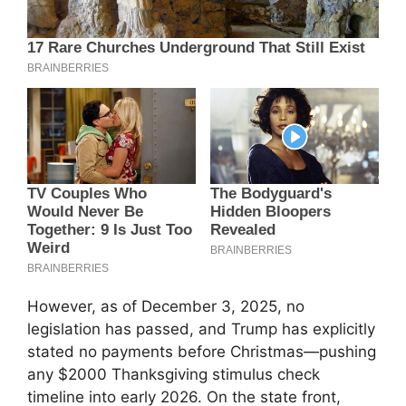
However, as of December 3, 2025, no
legislation has passed, and Trump has explicitly
stated no payments before Christmas—pushing
any $2000 Thanksgiving stimulus check
timeline into early 2026. On the state front,