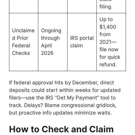
filing.
Up to
$1,400
Unclaime
Ongoing
from
d Prior
through
IRS portal
2021—
Federal
April
claim
file now
Checks
2026
for quick
refund.
If federal approval hits by December, direct
deposits could start within weeks for updated
filers—use the IRS “Get My Payment” tool to
track. Delays? Blame congressional gridlock,
but proactive info updates minimize waits.
How to Check and Claim