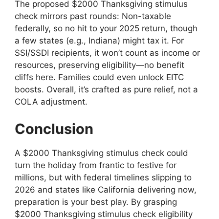
The proposed $2000 Thanksgiving stimulus
check mirrors past rounds: Non-taxable
federally, so no hit to your 2025 return, though
a few states (e.g., Indiana) might tax it. For
SSI/SSDI recipients, it won’t count as income or
resources, preserving eligibility—no benefit
cliffs here. Families could even unlock EITC
boosts. Overall, it’s crafted as pure relief, not a
COLA adjustment.
Conclusion
A $2000 Thanksgiving stimulus check could
turn the holiday from frantic to festive for
millions, but with federal timelines slipping to
2026 and states like California delivering now,
preparation is your best play. By grasping
$2000 Thanksgiving stimulus check eligibility