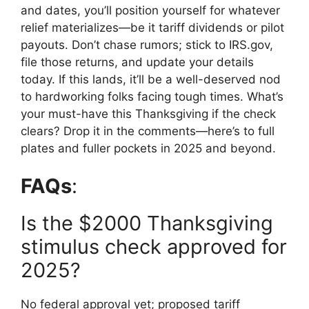
and dates, you’ll position yourself for whatever
relief materializes—be it tariff dividends or pilot
payouts. Don’t chase rumors; stick to IRS.gov,
file those returns, and update your details
today. If this lands, it’ll be a well-deserved nod
to hardworking folks facing tough times. What’s
your must-have this Thanksgiving if the check
clears? Drop it in the comments—here’s to full
plates and fuller pockets in 2025 and beyond.
FAQs
:
Is the $2000 Thanksgiving
stimulus check approved for
2025?
No federal approval yet; proposed tariff