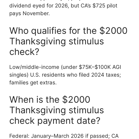
dividend eyed for 2026, but CA’s $725 pilot
pays November.
Who qualifies for the $2000
Thanksgiving stimulus
check?
Low/middle-income (under $75K–$100K AGI
singles) U.S. residents who filed 2024 taxes;
families get extras.
When is the $2000
Thanksgiving stimulus
check payment date?
Federal: January–March 2026 if passed; CA