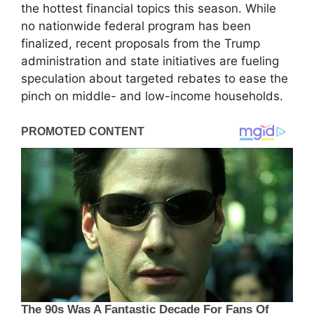
the hottest financial topics this season. While
no nationwide federal program has been
finalized, recent proposals from the Trump
administration and state initiatives are fueling
speculation about targeted rebates to ease the
pinch on middle- and low-income households.