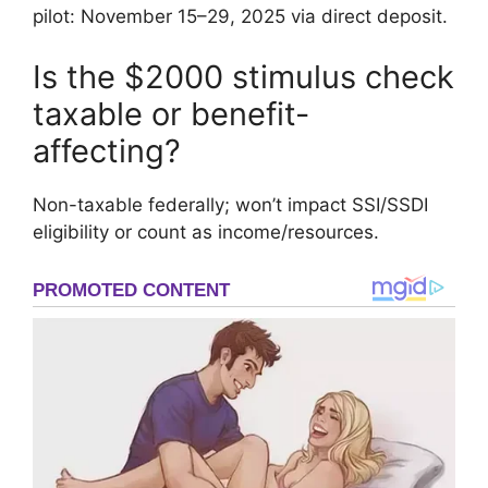
pilot: November 15–29, 2025 via direct deposit.
Is the $2000 stimulus check
taxable or benefit-
affecting?
Non-taxable federally; won’t impact SSI/SSDI
eligibility or count as income/resources.