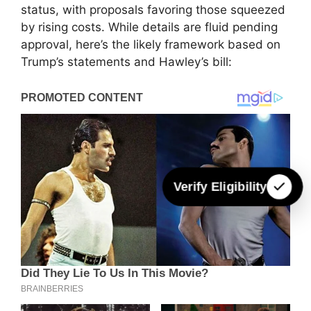
status, with proposals favoring those squeezed
by rising costs. While details are fluid pending
approval, here’s the likely framework based on
Trump’s statements and Hawley’s bill:
Verify Eligibility