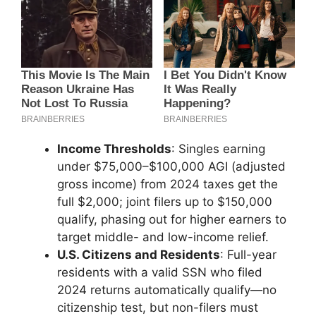
Income Thresholds
: Singles earning
under $75,000–$100,000 AGI (adjusted
gross income) from 2024 taxes get the
full $2,000; joint filers up to $150,000
qualify, phasing out for higher earners to
target middle- and low-income relief.
U.S. Citizens and Residents
: Full-year
residents with a valid SSN who filed
2024 returns automatically qualify—no
citizenship test, but non-filers must