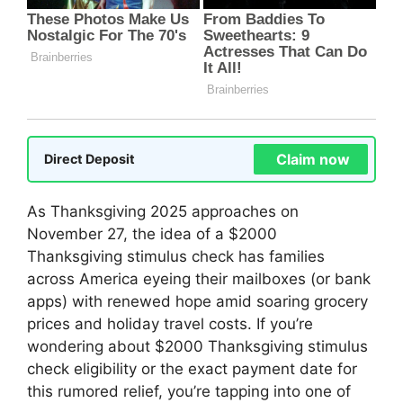
Claim now
Direct Deposit
As Thanksgiving 2025 approaches on
November 27, the idea of a $2000
Thanksgiving stimulus check has families
across America eyeing their mailboxes (or bank
apps) with renewed hope amid soaring grocery
prices and holiday travel costs. If you’re
wondering about $2000 Thanksgiving stimulus
check eligibility or the exact payment date for
this rumored relief, you’re tapping into one of