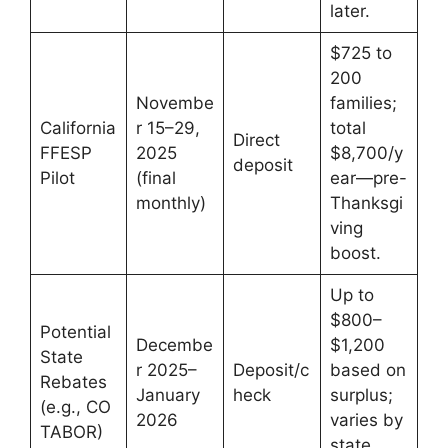
later.
$725 to
200
Novembe
families;
California
r 15–29,
total
Direct
FFESP
2025
$8,700/y
deposit
Pilot
(final
ear—pre-
monthly)
Thanksgi
ving
boost.
Up to
$800–
Potential
Decembe
$1,200
State
r 2025–
Deposit/c
based on
Rebates
January
heck
surplus;
(e.g., CO
2026
varies by
TABOR)
state