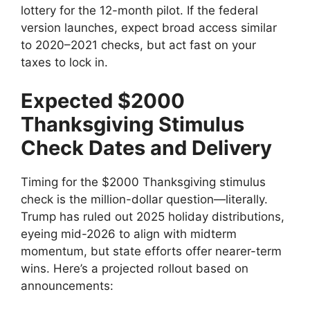
lottery for the 12-month pilot. If the federal
version launches, expect broad access similar
to 2020–2021 checks, but act fast on your
taxes to lock in.
Expected $2000
Thanksgiving Stimulus
Check Dates and Delivery
Timing for the $2000 Thanksgiving stimulus
check is the million-dollar question—literally.
Trump has ruled out 2025 holiday distributions,
eyeing mid-2026 to align with midterm
momentum, but state efforts offer nearer-term
wins. Here’s a projected rollout based on
announcements: