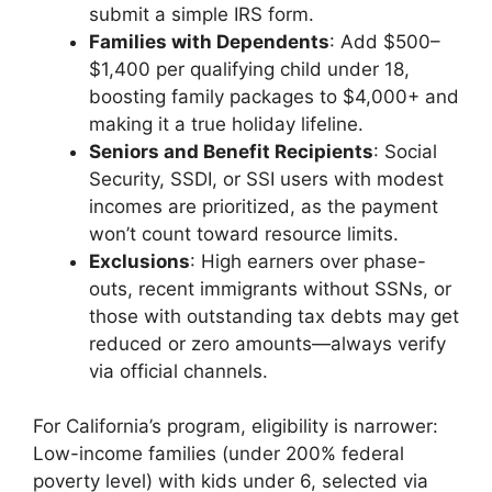
submit a simple IRS form.
Families with Dependents
: Add $500–
$1,400 per qualifying child under 18,
boosting family packages to $4,000+ and
making it a true holiday lifeline.
Seniors and Benefit Recipients
: Social
Security, SSDI, or SSI users with modest
incomes are prioritized, as the payment
won’t count toward resource limits.
Exclusions
: High earners over phase-
outs, recent immigrants without SSNs, or
those with outstanding tax debts may get
reduced or zero amounts—always verify
via official channels.
For California’s program, eligibility is narrower:
Low-income families (under 200% federal
poverty level) with kids under 6, selected via