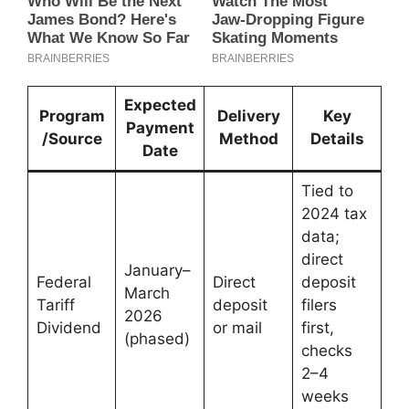
Expected
Program
Delivery
Key
Payment
/Source
Method
Details
Date
Tied to
2024 tax
data;
direct
January–
Federal
Direct
deposit
March
Tariff
deposit
filers
2026
Dividend
or mail
first,
(phased)
checks
2–4
weeks