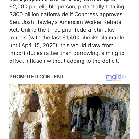
$2,000 per eligible person, potentially totaling
$300 billion nationwide if Congress approves
Sen. Josh Hawley’s American Worker Rebate
Act. Unlike the three prior federal stimulus
rounds (with the last $1,400 checks claimable
until April 15, 2025), this would draw from
import duties rather than borrowing, aiming to
offset inflation without adding to the deficit.