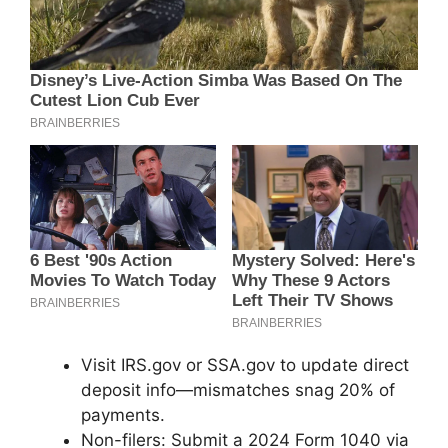
Visit IRS.gov or SSA.gov to update direct
deposit info—mismatches snag 20% of
payments.
Non-filers: Submit a 2024 Form 1040 via