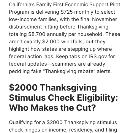
California’s Family First Economic Support Pilot
Program is delivering $725 monthly to select
low-income families, with the final November
disbursement hitting before Thanksgiving,
totaling $8,700 annually per household. These
aren’t exactly $2,000 windfalls, but they
highlight how states are stepping up where
federal action lags. Keep tabs on IRS.gov for
federal updates—scammers are already
peddling fake “Thanksgiving rebate” alerts.
$2000 Thanksgiving
Stimulus Check Eligibility:
Who Makes the Cut?
Qualifying for a $2000 Thanksgiving stimulus
check hinges on income, residency, and filing