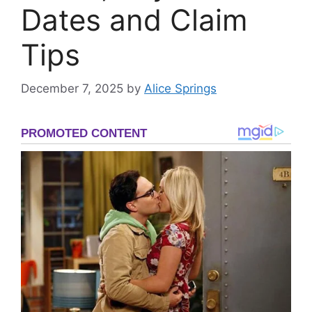
Dates and Claim
Tips
December 7, 2025
by
Alice Springs