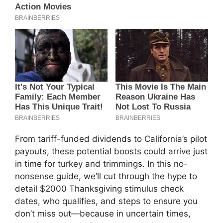
From tariff-funded dividends to California’s pilot
payouts, these potential boosts could arrive just
in time for turkey and trimmings. In this no-
nonsense guide, we’ll cut through the hype to
detail $2000 Thanksgiving stimulus check
dates, who qualifies, and steps to ensure you
don’t miss out—because in uncertain times,