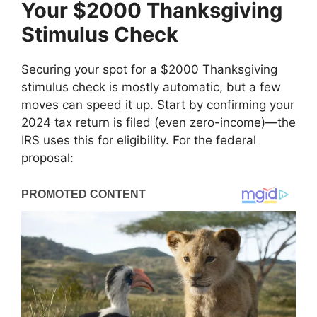
Your $2000 Thanksgiving
Stimulus Check
Securing your spot for a $2000 Thanksgiving
stimulus check is mostly automatic, but a few
moves can speed it up. Start by confirming your
2024 tax return is filed (even zero-income)—the
IRS uses this for eligibility. For the federal
proposal: