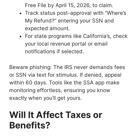
Free File by April 15, 2026, to claim.
Track status post-approval with “Where’s
My Refund?” entering your SSN and
expected amount.
For state programs like California’s, check
your local revenue portal or email
notifications if selected.
Beware phishing: The IRS never demands fees
or SSN via text for stimulus. If denied, appeal
within 60 days. Tools like the SSA app make
monitoring effortless, ensuring you know
exactly when you’ll get yours.
Will It Affect Taxes or
Benefits?