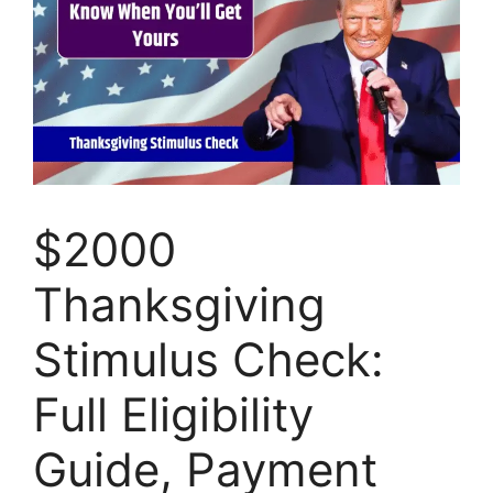
$2000
Thanksgiving
Stimulus Check:
Full Eligibility
Guide, Payment