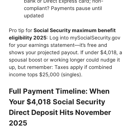
bank or Direct Express card; non-
compliant? Payments pause until
updated
Pro tip for
Social Security maximum benefit
eligibility 2025
: Log into mySocialSecurity.gov
for your earnings statement—it’s free and
shows your projected payout. If under $4,018, a
spousal boost or working longer could nudge it
up, but remember: Taxes apply if combined
income tops $25,000 (singles).
Full Payment Timeline: When
Your $4,018 Social Security
Direct Deposit Hits November
2025