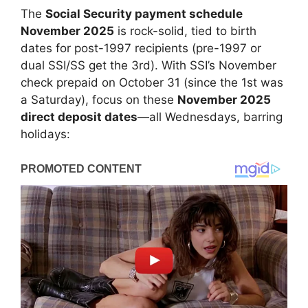
The
Social Security payment schedule
November 2025
is rock-solid, tied to birth
dates for post-1997 recipients (pre-1997 or
dual SSI/SS get the 3rd). With SSI’s November
check prepaid on October 31 (since the 1st was
a Saturday), focus on these
November 2025
direct deposit dates
—all Wednesdays, barring
holidays: