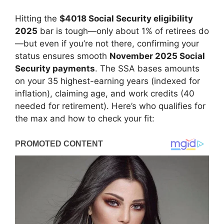
Hitting the
$4018 Social Security eligibility
2025
bar is tough—only about 1% of retirees do
—but even if you’re not there, confirming your
status ensures smooth
November 2025 Social
Security payments
. The SSA bases amounts
on your 35 highest-earning years (indexed for
inflation), claiming age, and work credits (40
needed for retirement). Here’s who qualifies for
the max and how to check your fit: