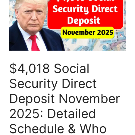
$4,018 Social
Security Direct
Deposit November
2025: Detailed
Schedule & Who