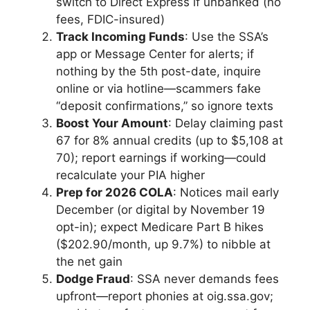
switch to Direct Express if unbanked (no
fees, FDIC-insured)
Track Incoming Funds
: Use the SSA’s
app or Message Center for alerts; if
nothing by the 5th post-date, inquire
online or via hotline—scammers fake
“deposit confirmations,” so ignore texts
Boost Your Amount
: Delay claiming past
67 for 8% annual credits (up to $5,108 at
70); report earnings if working—could
recalculate your PIA higher
Prep for 2026 COLA
: Notices mail early
December (or digital by November 19
opt-in); expect Medicare Part B hikes
($202.90/month, up 9.7%) to nibble at
the net gain
Dodge Fraud
: SSA never demands fees
upfront—report phonies at oig.ssa.gov;