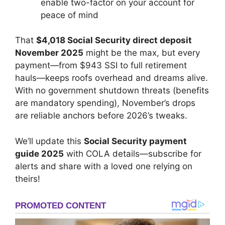
enable two-factor on your account for
peace of mind
That
$4,018 Social Security direct deposit
November 2025
might be the max, but every
payment—from $943 SSI to full retirement
hauls—keeps roofs overhead and dreams alive.
With no government shutdown threats (benefits
are mandatory spending), November’s drops
are reliable anchors before 2026’s tweaks.
We’ll update this
Social Security payment
guide 2025
with COLA details—subscribe for
alerts and share with a loved one relying on
theirs!