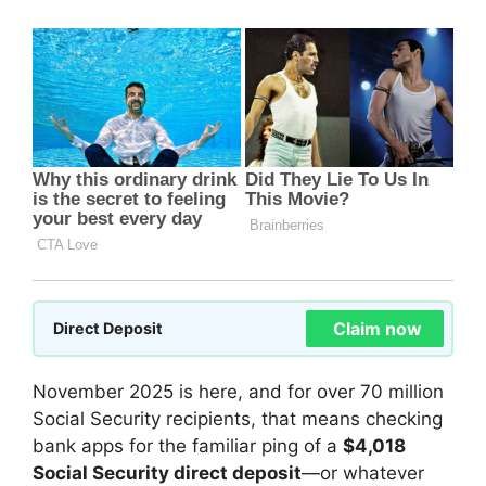
Claim now
Direct Deposit
November 2025 is here, and for over 70 million
Social Security recipients, that means checking
bank apps for the familiar ping of a
$4,018
Social Security direct deposit
—or whatever