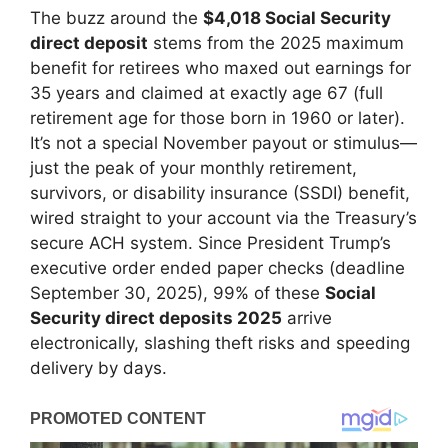
The buzz around the
$4,018 Social Security
direct deposit
stems from the 2025 maximum
benefit for retirees who maxed out earnings for
35 years and claimed at exactly age 67 (full
retirement age for those born in 1960 or later).
It’s not a special November payout or stimulus—
just the peak of your monthly retirement,
survivors, or disability insurance (SSDI) benefit,
wired straight to your account via the Treasury’s
secure ACH system. Since President Trump’s
executive order ended paper checks (deadline
September 30, 2025), 99% of these
Social
Security direct deposits 2025
arrive
electronically, slashing theft risks and speeding
delivery by days.