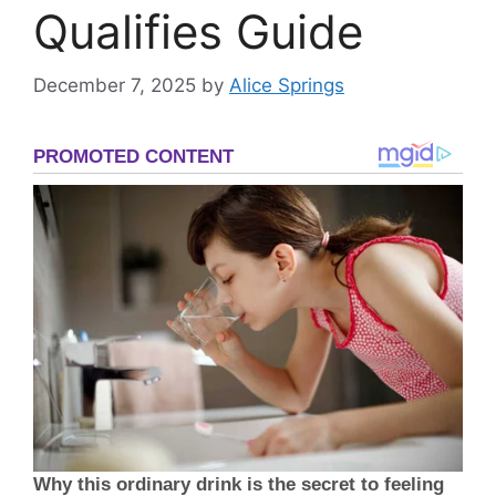
Qualifies Guide
December 7, 2025
by
Alice Springs