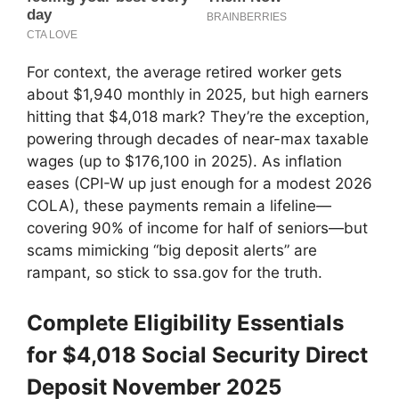
For context, the average retired worker gets
about $1,940 monthly in 2025, but high earners
hitting that $4,018 mark? They’re the exception,
powering through decades of near-max taxable
wages (up to $176,100 in 2025). As inflation
eases (CPI-W up just enough for a modest 2026
COLA), these payments remain a lifeline—
covering 90% of income for half of seniors—but
scams mimicking “big deposit alerts” are
rampant, so stick to ssa.gov for the truth.
Complete Eligibility Essentials
for $4,018 Social Security Direct
Deposit November 2025