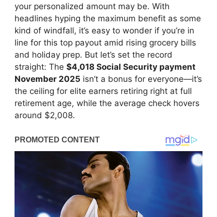
your personalized amount may be. With
headlines hyping the maximum benefit as some
kind of windfall, it’s easy to wonder if you’re in
line for this top payout amid rising grocery bills
and holiday prep. But let’s set the record
straight: The
$4,018 Social Security payment
November 2025
isn’t a bonus for everyone—it’s
the ceiling for elite earners retiring right at full
retirement age, while the average check hovers
around $2,008.