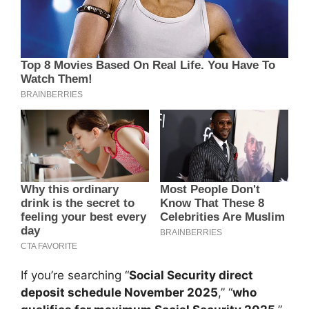
If you’re searching “
Social Security direct
deposit schedule November 2025
,” “
who