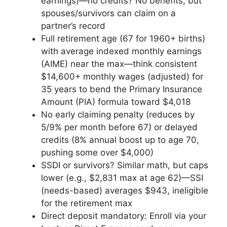
earnings)—no credits? No benefits, but
spouses/survivors can claim on a
partner’s record
Full retirement age (67 for 1960+ births)
with average indexed monthly earnings
(AIME) near the max—think consistent
$14,600+ monthly wages (adjusted) for
35 years to bend the Primary Insurance
Amount (PIA) formula toward $4,018
No early claiming penalty (reduces by
5/9% per month before 67) or delayed
credits (8% annual boost up to age 70,
pushing some over $4,000)
SSDI or survivors? Similar math, but caps
lower (e.g., $2,831 max at age 62)—SSI
(needs-based) averages $943, ineligible
for the retirement max
Direct deposit mandatory: Enroll via your