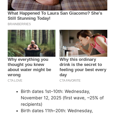
Birth dates 1st–10th: Wednesday,
November 12, 2025 (first wave, ~25% of
recipients)
Birth dates 11th–20th: Wednesday,