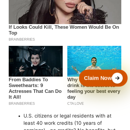
Claim Now
U.S. citizens or legal residents with at
least 40 work credits (10 years of