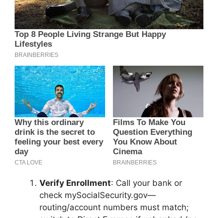
Verify Enrollment
: Call your bank or
check mySocialSecurity.gov—
routing/account numbers must match;