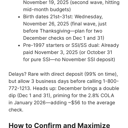
November 19, 2025 (second wave, hitting
mid-month budgets)
Birth dates 21st–31st: Wednesday,
November 26, 2025 (final wave, just
before Thanksgiving—plan for two
December checks on Dec 1 and 31)
Pre-1997 starters or SSI/SS dual: Already
paid November 3, 2025 (or October 31
for pure SSI—no November SSI deposit)
Delays? Rare with direct deposit (99% on time),
but allow 3 business days before calling 1-800-
772-1213. Heads up: December brings a double
dip (Dec 1 and 31), priming for the 2.8% COLA
in January 2026—adding ~$56 to the average
check.
How to Confirm and Maximize