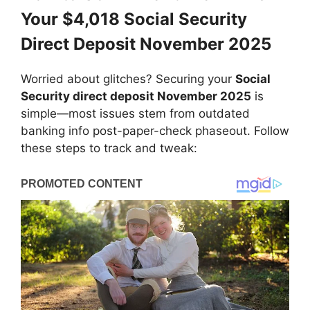
Your $4,018 Social Security
Direct Deposit November 2025
Worried about glitches? Securing your
Social
Security direct deposit November 2025
is
simple—most issues stem from outdated
banking info post-paper-check phaseout. Follow
these steps to track and tweak: