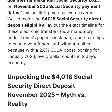
qualifies for maximum Social Security 2025
,”
or “
November 2025 Social Security payment
dates
,” this no-fluff guide has you covered.
We’ll decode the
$4018 Social Security direct
deposit eligibility
, lay out the exact timeline for
these electronic transfers (now mandatory
under Trump’s paper-check ban), and share tips
to ensure your funds land without a hitch—
because with a 2.8% COLA boost looming for
January 2026, every dollar counts in today’s
economy.
Unpacking the $4,018 Social
Security Direct Deposit
November 2025 – Myth vs.
Reality