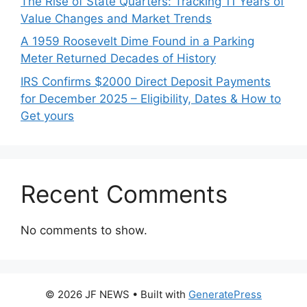
The Rise of State Quarters: Tracking 11 Years of
Value Changes and Market Trends
A 1959 Roosevelt Dime Found in a Parking
Meter Returned Decades of History
IRS Confirms $2000 Direct Deposit Payments
for December 2025 – Eligibility, Dates & How to
Get yours
Recent Comments
No comments to show.
© 2026 JF NEWS
• Built with
GeneratePress