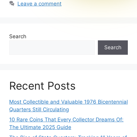
Leave a comment
Search
Search
Recent Posts
Most Collectible and Valuable 1976 Bicentennial
Quarters Still Circulating
10 Rare Coins That Every Collector Dreams Of:
The Ultimate 2025 Guide