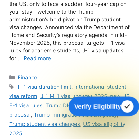
the US, only to face a sudden four-year cap on
your stay—welcome to the Trump
administration’s bold pivot on Trump student
visa changes. Announced via the Department of
Homeland Security’s regulatory agenda in mid-
November 2025, this proposal targets F-1 visa
rules for academic students, J-1 visa updates
for …
Read more
Categories
Finance
Tags
F-1 visa duration limit
,
international student
visa reform
,
J-1 M-1 visa updates 2025
,
new US
F-1 visa rules
,
Trump DHS student visa
Verify Eligibility
proposal
,
Trump immigration student policy
,
Trump student visa changes
,
US visa eligibility
2025