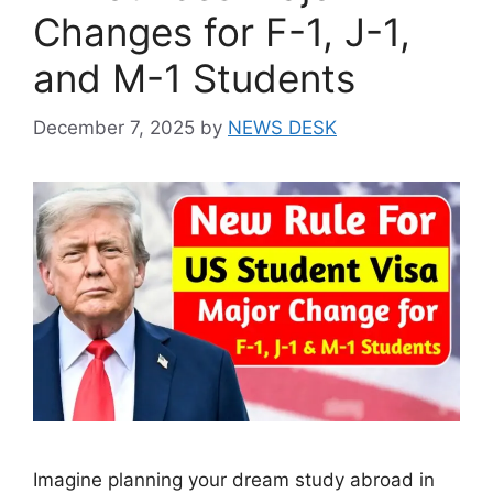
Changes for F-1, J-1,
and M-1 Students
December 7, 2025
by
NEWS DESK
Imagine planning your dream study abroad in