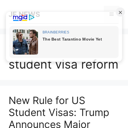
Skip
to
JF NEWS
Menu
content
international
student visa reform
New Rule for US
Student Visas: Trump
Announces Major