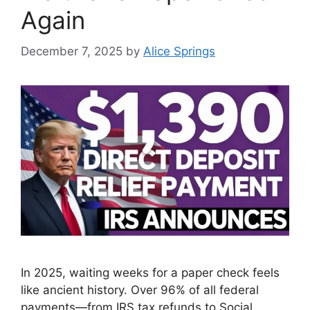
Again
December 7, 2025
by
Alice Springs
In 2025, waiting weeks for a paper check feels
like ancient history. Over 96% of all federal
payments—from IRS tax refunds to Social