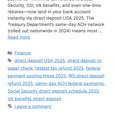
Security, SSI, VA benefits, and even one-time
rebates—now land in your bank account
instantly via direct deposit USA 2025. The
Treasury Department’s same-day ACH network
(rolled out nationwide in 2024) means most …
Read more
Categories
Finance
Tags
direct deposit USA 2025
,
direct deposit vs
paper check
,
fastest tax refund 2025
,
federal
payment posting times 2025
,
IRS direct deposit
refund 2025
,
same-day ACH federal payments
,
Social Security direct deposit schedule 2025
,
VA benefits direct deposit
Leave a comment