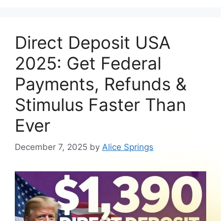
Direct Deposit USA
2025: Get Federal
Payments, Refunds &
Stimulus Faster Than
Ever
December 7, 2025
by
Alice Springs