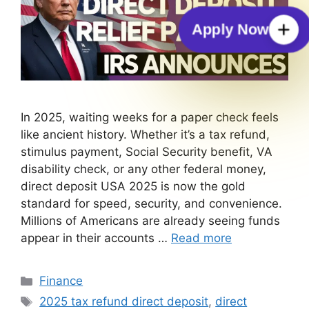
Apply Now
In 2025, waiting weeks for a paper check feels
like ancient history. Whether it’s a tax refund,
stimulus payment, Social Security benefit, VA
disability check, or any other federal money,
direct deposit USA 2025 is now the gold
standard for speed, security, and convenience.
Millions of Americans are already seeing funds
appear in their accounts …
Read more
Categories
Finance
Tags
2025 tax refund direct deposit
,
direct