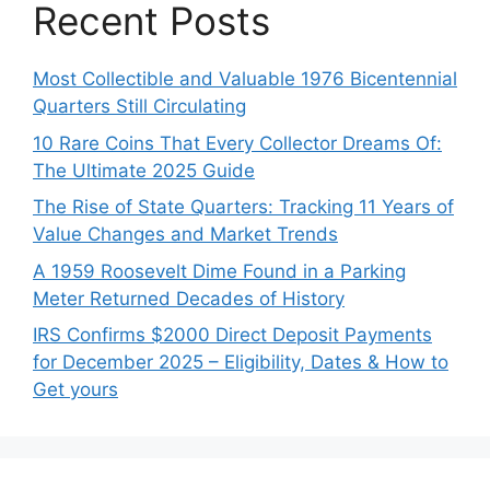
Recent Posts
Most Collectible and Valuable 1976 Bicentennial
Quarters Still Circulating
10 Rare Coins That Every Collector Dreams Of:
The Ultimate 2025 Guide
The Rise of State Quarters: Tracking 11 Years of
Value Changes and Market Trends
A 1959 Roosevelt Dime Found in a Parking
Meter Returned Decades of History
IRS Confirms $2000 Direct Deposit Payments
for December 2025 – Eligibility, Dates & How to
Get yours