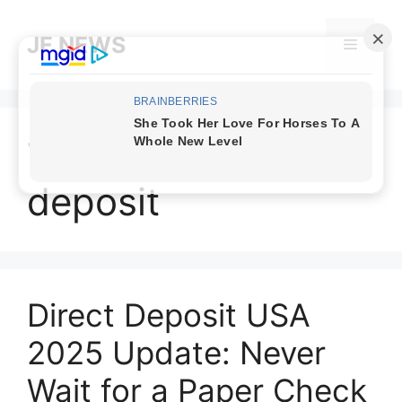
Skip
to
JF NEWS
Menu
content
VA benefits direct
deposit
Direct Deposit USA
2025 Update: Never
Wait for a Paper Check