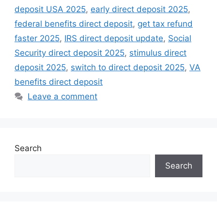
deposit USA 2025
,
early direct deposit 2025
,
federal benefits direct deposit
,
get tax refund
faster 2025
,
IRS direct deposit update
,
Social
Security direct deposit 2025
,
stimulus direct
deposit 2025
,
switch to direct deposit 2025
,
VA
benefits direct deposit
Leave a comment
Search
Search